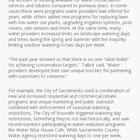
services and rebates compared to previous years. In some
cases these were programs water providers had offered for
years, while others added new programs for replacing lawn
with low-water use plants, upgrading irrigation systems, pool
covers, rain sensors and more. At the same time, many
water providers increased limits on landscape watering days
and times during the spring and summer with the majority
limiting outdoor watering to two days per week.
“The past year showed us that there is no one “silver bullet”
for achieving conservation targets,” Talbot said. “Water
providers developed their own unique tool kits for partnering
with customers to conserve.”
For example, the City of Sacramento used a combination of
new and increased residential and commercial rebate
programs and unique marketing and public outreach
combined with enforcement of seasonal watering
restrictions. The City of Roseville triggered watering day
restrictions, something they’ve not had historically, and saw
record numbers participating in water reduction programs
like Water Wise House Calls. While Sacramento County
Water Agency restricted watering days to one per week,