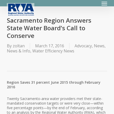
Menu
Skip
to
main
content
Sacramento Region Answers
State Water Board’s Call to
Conserve
By
zoltan
March 17, 2016
Advocacy
,
News
,
News & Info
,
Water Efficiency News
Region Saves 31 percent June 2015 through February
2016
Twenty Sacramento-area water providers met their state-
mandated conservation targets or were very close—within
five percentage points—by the end of February, according
to an analysis by the Regional Water Authority (RWA), which