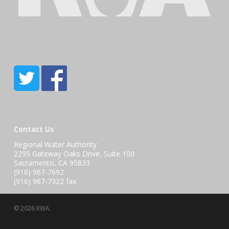
Contact Us
Regional Water Authority
2295 Gateway Oaks Drive, Suite 100
Sacramento, CA 95833
(916) 967-7692
(916) 967-7322 fax
© 2026 RWA.