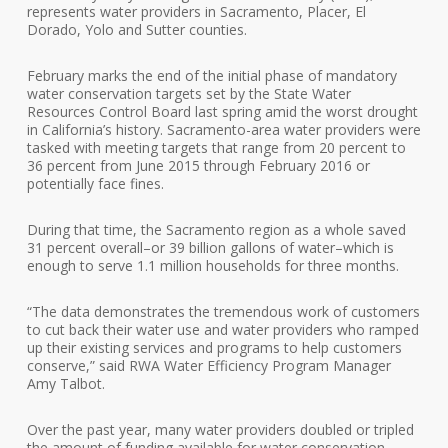
represents water providers in Sacramento, Placer, El
Dorado, Yolo and Sutter counties.
February marks the end of the initial phase of mandatory
water conservation targets set by the State Water
Resources Control Board last spring amid the worst drought
in California’s history. Sacramento-area water providers were
tasked with meeting targets that range from 20 percent to
36 percent from June 2015 through February 2016 or
potentially face fines.
During that time, the Sacramento region as a whole saved
31 percent overall–or 39 billion gallons of water–which is
enough to serve 1.1 million households for three months.
“The data demonstrates the tremendous work of customers
to cut back their water use and water providers who ramped
up their existing services and programs to help customers
conserve,” said RWA Water Efficiency Program Manager
Amy Talbot.
Over the past year, many water providers doubled or tripled
the amount of funding available for water conservation