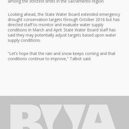
among the strictest limits in the Sacramento region.
Looking ahead, the State Water Board extended emergency
drought conservation targets through October 2016 but has
directed staff to monitor and evaluate water supply
conditions in March and April. State Water Board staff has
said they may potentially adjust targets based upon water
supply conditions.
“Let’s hope that the rain and snow keeps coming and that
conditions continue to improve,” Talbot said.