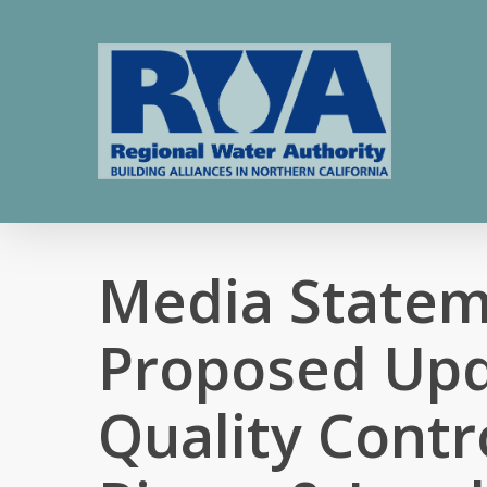
Skip
to
main
content
Media Statem
Proposed Upd
Quality Contr