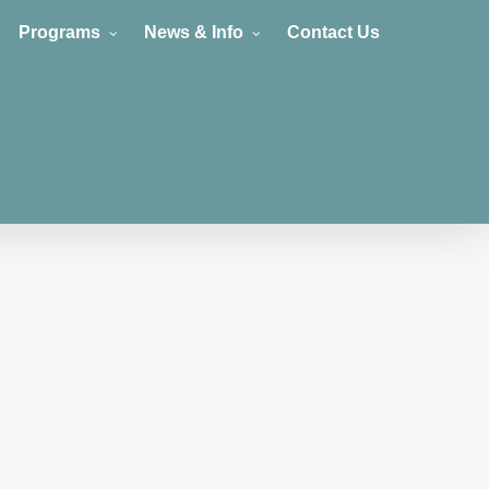
Programs
News & Info
Contact Us