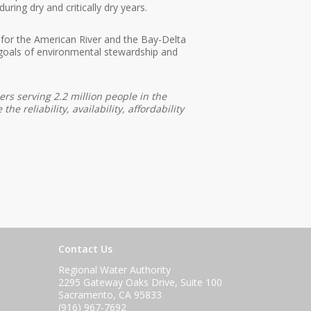
ring dry and critically dry years.
d for the American River and the Bay-Delta
goals of environmental stewardship and
rs serving 2.2 million people in the
 reliability, availability, affordability
Contact Us
Regional Water Authority
2295 Gateway Oaks Drive, Suite 100
Sacramento, CA 95833
(916) 967-7692