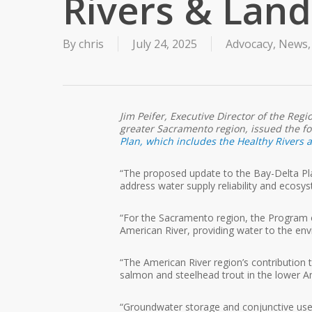
Rivers & Lan
By
chris
July 24, 2025
Advocacy
,
News
Jim Peifer, Executive Director of the Reg
greater Sacramento region, issued the f
Plan, which includes the Healthy Rivers
“The proposed update to the Bay-Delta Pla
address water supply reliability and ecosy
“For the Sacramento region, the Program 
American River, providing water to the env
“The American River region’s contribution 
salmon and steelhead trout in the lower Ame
“Groundwater storage and conjunctive use