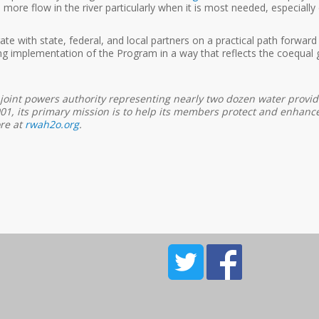
re flow in the river particularly when it is most needed, especially du
ate with state, federal, and local partners on a practical path forwar
g implementation of the Program in a way that reflects the coequal 
 joint powers authority representing nearly two dozen water provide
, its primary mission is to help its members protect and enhance the
ore at
rwah2o.org
.