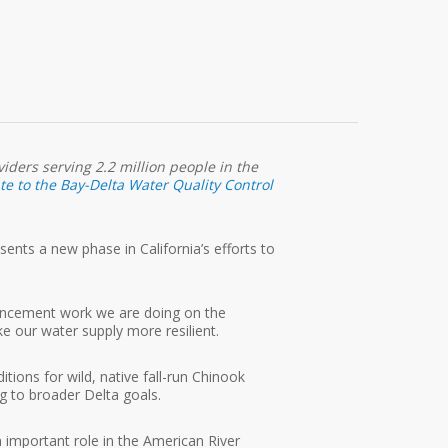
iders serving 2.2 million people in the
e to the Bay-Delta Water Quality Control
nts a new phase in California’s efforts to
.
hancement work we are doing on the
e our water supply more resilient.
ions for wild, native fall-run Chinook
ng to broader Delta goals.
 important role in the American River