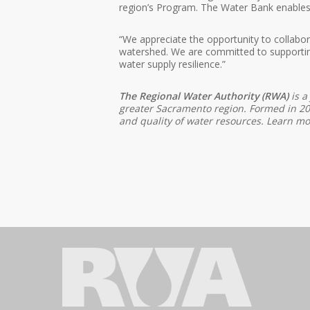
region’s Program. The Water Bank enables mo
“We appreciate the opportunity to collabor
watershed. We are committed to supportin
water supply resilience.”
The Regional Water Authority (RWA)
is a
greater Sacramento region. Formed in 2001
and quality of water resources. Learn m