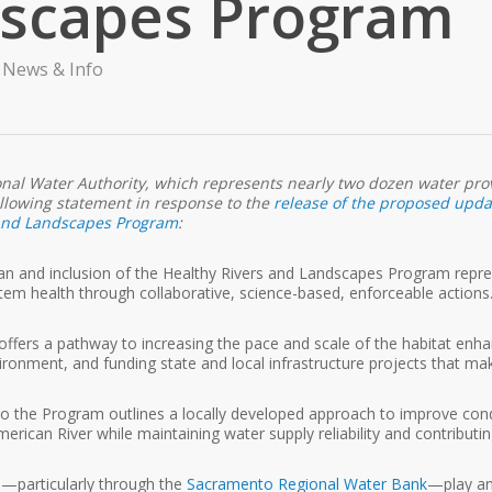
dscapes Program
,
News & Info
ional Water Authority, which represents nearly two dozen water prov
ollowing statement in response to the
release of the proposed updat
 and Landscapes Program
:
n and inclusion of the Healthy Rivers and Landscapes Program represe
stem health through collaborative, science-based, enforceable actions
offers a pathway to increasing the pace and scale of the habitat en
ironment, and funding state and local infrastructure projects that mak
to the Program outlines a locally developed approach to improve condit
rican River while maintaining water supply reliability and contributi
—particularly through the
Sacramento Regional Water Bank
—play an