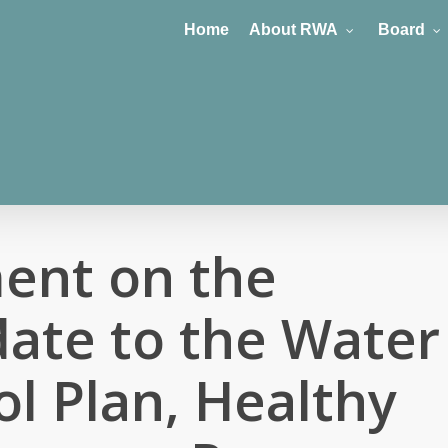
Home
About RWA
Board
ent on the
ate to the Water
ol Plan, Healthy