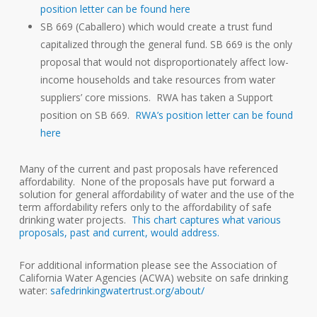
position letter can be found here
SB 669 (Caballero) which would create a trust fund
capitalized through the general fund. SB 669 is the only
proposal that would not disproportionately affect low-
income households and take resources from water
suppliers’ core missions. RWA has taken a Support
position on SB 669.
RWA’s position letter can be found
here
Many of the current and past proposals have referenced
affordability. None of the proposals have put forward a
solution for general affordability of water and the use of the
term affordability refers only to the affordability of safe
drinking water projects.
This chart captures what various
proposals, past and current, would address.
For additional information please see the Association of
California Water Agencies (ACWA) website on safe drinking
water:
safedrinkingwatertrust.org/about/