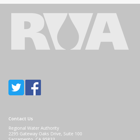
Contact Us
Regional Water Authority
2295 Gateway Oaks Drive, Suite 100
Sacramento, CA 95833