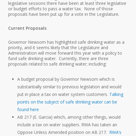
legislative sessions there have been at least three legislative
or budget efforts to pass a water tax. None of those
proposals have been put up for a vote in the Legislature.
Current Proposals
Governor Newsom has highlighted safe drinking water as a
priority, and it seems likely that the Legislature and
Administration will move forward this year with a policy to
fund safe drinking water. Currently, there are three
proposals related to safe drinking water; including:
A budget proposal by Governor Newsom which is
substantially similar to previous legislation and would
put in place a tax on water system customers.
Talking
points on the subject of safe drinking water can be
found here
AB 217 (E. Garcia) which, among other things, would
include a tax on water suppliers. RWA has taken an
Oppose Unless Amended position on AB 217.
RWA’s