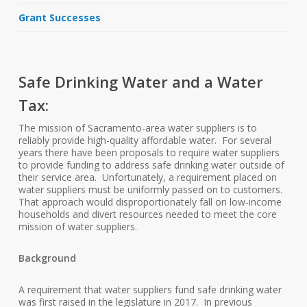
Grant Successes
Safe Drinking Water and a Water
Tax:
The mission of Sacramento-area water suppliers is to
reliably provide high-quality affordable water. For several
years there have been proposals to require water suppliers
to provide funding to address safe drinking water outside of
their service area. Unfortunately, a requirement placed on
water suppliers must be uniformly passed on to customers.
That approach would disproportionately fall on low-income
households and divert resources needed to meet the core
mission of water suppliers.
Background
A requirement that water suppliers fund safe drinking water
was first raised in the legislature in 2017. In previous